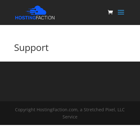
Support
Copyright HostingFaction.com, a Stretched Pixel, LLC
Service