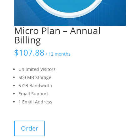
Micro Plan – Annual
Billing
$
107.88
/ 12 months
Unlimited Visitors
500 MB Storage
5 GB Bandwidth
Email Support
1 Email Address
Micro
Order
Plan
-